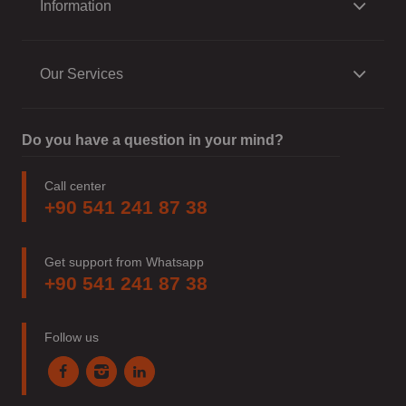
Information
Our Services
Do you have a question in your mind?
Call center
+90 541 241 87 38
Get support from Whatsapp
+90 541 241 87 38
Follow us