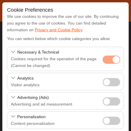
Cookie Preferences
We use cookies to improve the use of our site. By continuing
you agree to the use of cookies. You can find detailed
information on
Privacy and Cookie Policy
.
Pickup Location
You can select below which cookie categories you allow.
Antalya Airport (AYT)
Necessary & Technical
Cookies required for the operation of the page.
(Cannot be changed)
I'll drop the car off at a different location.
These cookies are required for the proper functioning of
Analytics
Pickup date & time
the site, security, session management, and basic
Visitor analytics
features. They cannot be disabled.
09:00
These cookies allow us to analyze how our site is used
Advertising (Ads)
(number of visitors, most visited pages, user behavior).
Advertising and ad measurement
Return date & time
This data is used to measure website performance and
These cookies allow us to show you personalized ads
continuously improve the user experience.
Personalization
09:00
based on your interests and measure the effectiveness
Content personalization
of our advertising campaigns (impressions, click-through