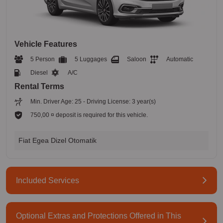
Vehicle Features
5 Person
5 Luggages
Saloon
Automatic
Diesel
A/C
Rental Terms
Min. Driver Age: 25 - Driving License: 3 year(s)
750,00 ¤ deposit is required for this vehicle.
Fiat Egea Dizel Otomatik
Included Services
Optional Extras and Protections Offered in This