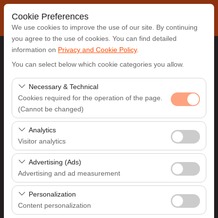
Cookie Preferences
We use cookies to improve the use of our site. By continuing
you agree to the use of cookies. You can find detailed
information on
Privacy and Cookie Policy
.
Pickup Location
You can select below which cookie categories you allow.
Antalya Airport (AYT)
Necessary & Technical
Cookies required for the operation of the page.
(Cannot be changed)
I'll drop the car off at a different location.
These cookies are required for the proper functioning of
Analytics
Pickup date & time
the site, security, session management, and basic
Visitor analytics
features. They cannot be disabled.
09:00
These cookies allow us to analyze how our site is used
Advertising (Ads)
(number of visitors, most visited pages, user behavior).
Advertising and ad measurement
Return date & time
This data is used to measure website performance and
These cookies allow us to show you personalized ads
continuously improve the user experience.
Personalization
09:00
based on your interests and measure the effectiveness
Content personalization
of our advertising campaigns (impressions, click-through