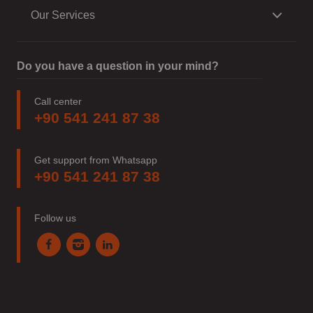
Our Services
Do you have a question in your mind?
Call center
+90 541 241 87 38
Get support from Whatsapp
+90 541 241 87 38
Follow us