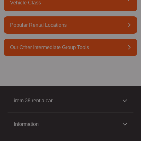
Vehicle Class
Popular Rental Locations
Our Other Intermediate Group Tools
irem 38 rent a car
Information