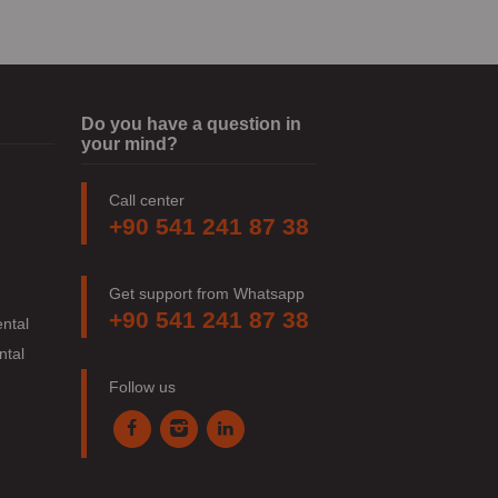
Do you have a question in
your mind?
Call center
+90 541 241 87 38
Get support from Whatsapp
+90 541 241 87 38
ntal
ntal
Follow us