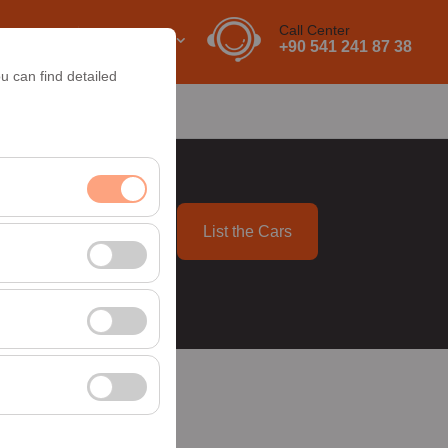
Call Center
EN
EURO
+90 541 241 87 38
u can find detailed
About Us
Contact
List the Cars
09:00
nt, and basic
, user behavior). This
 effectiveness of
rm by preserving