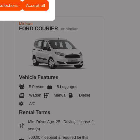
selections
Accept all
Minivan
FORD COURİER
or similar
Vehicle Features
5 Person
5 Luggages
Wagon
Manual
Diesel
A/C
Rental Terms
Min. Driver Age: 25 - Driving License: 1
year(s)
500,00 ¤ deposit is required for this