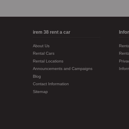
irem 38 rent a car
Info
About Us
Renta
Rental Cars
Rent
Rental Locations
Priva
Announcements and Campaigns
Infor
Blog
Contact Information
Sitemap