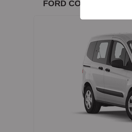
FORD COURİER
your user interface set
or similar