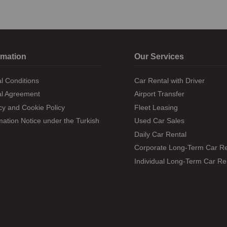
rmation
Our Services
l Conditions
Car Rental with Driver
al Agreement
Airport Transfer
cy and Cookie Policy
Fleet Leasing
mation Notice under the Turkish Data Protection Law
Used Car Sales
Daily Car Rental
Corporate Long-Term Car Re
Individual Long-Term Car Re