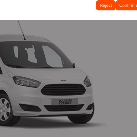
tings, language preferences, and other configurations.
Reject
Confirm 