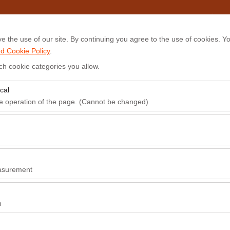
My Reservations
Sign In
 the use of our site. By continuing you agree to the use of cookies. Yo
d Cookie Policy
.
ts
Airport Transfer
Frequently Asked Questions (FAQ)
Blog
ch cookie categories you allow.
cal
Pickup date & time
Return date & time
he operation of the page. (Cannot be changed)
09:00
red for the proper functioning of the site, security, session manageme
be disabled.
to analyze how our site is used (number of visitors, most visited pages
e website performance and continuously improve the user experience.
asurement
 to show you personalized ads based on your interests and measure the
ns (impressions, click-through rate).
n
 to ensure consistency and continuity of your experience on the platfo