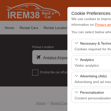
Cookie Preferences
We use cookies to improve
information on
Privacy an
Home
Rental Cars
Rental Locations
News & Announcemen
You can select below whi
Necessary & Techni
Pickup Location
Cookies required for t
Antalya Airport (AYT)
These cookies are requi
Analytics
features. They cannot 
Visitor analytics
I'll drop the car off at a different location.
These cookies allow us 
Advertising (Ads)
data is used to measur
Advertising and ad me
These cookies allow us
Personalization
our advertising campaig
Content personalizatio
Home
Rental Cars
FORD COURİER
These cookies are used