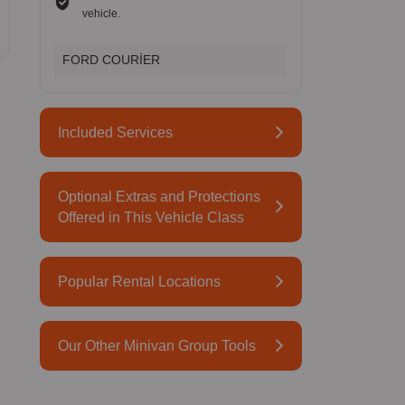
vehicle.
FORD COURİER
Included Services
Optional Extras and Protections
Offered in This Vehicle Class
Popular Rental Locations
Our Other Minivan Group Tools