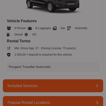
Vehicle Features
9 Person
8 Luggages
Van
Automatic
Diesel
A/C
Rental Terms
Min. Driver Age: 27 - Driving License: 70 year(s)
1.500,00 ¤ deposit is required for this vehicle.
Peugeot Traveller Automatic
Included Services
Popular Rental Locations