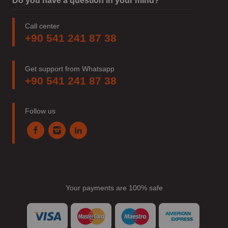
Do you have a question in your mind?
Call center
+90 541 241 87 38
Get support from Whatsapp
+90 541 241 87 38
Follow us
Your payments are 100% safe