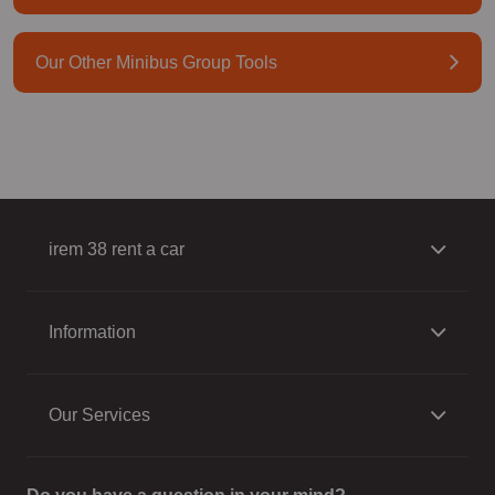
Our Other Minibus Group Tools
irem 38 rent a car
Information
Our Services