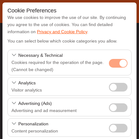
Cookie Preferences
We use cookies to improve the use of our site. By continuing
you agree to the use of cookies. You can find detailed
information on
Privacy and Cookie Policy
.
Pickup Location
You can select below which cookie categories you allow.
Antalya Airport (AYT)
Necessary & Technical
Cookies required for the operation of the page.
(Cannot be changed)
I'll drop the car off at a different location.
These cookies are required for the proper functioning of
Analytics
Pickup date & time
the site, security, session management, and basic
Visitor analytics
features. They cannot be disabled.
09:00
These cookies allow us to analyze how our site is used
Advertising (Ads)
(number of visitors, most visited pages, user behavior).
Advertising and ad measurement
Return date & time
This data is used to measure website performance and
These cookies allow us to show you personalized ads
continuously improve the user experience.
Personalization
09:00
based on your interests and measure the effectiveness
Content personalization
of our advertising campaigns (impressions, click-through